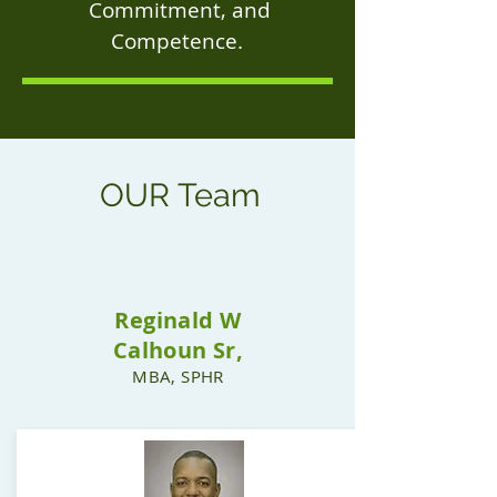
Commitment, and
Competence.
OUR
Team
Reginald W
Calhoun Sr,
MBA, SPHR