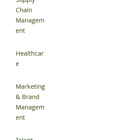
Chain
Managem
ent
Healthcar
e
Marketing
& Brand
Managem
ent