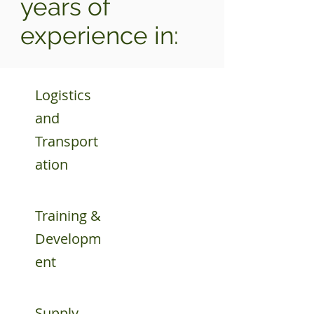
years of
experience in:
Logistics
and
Transport
ation
Training &
Developm
ent
Supply