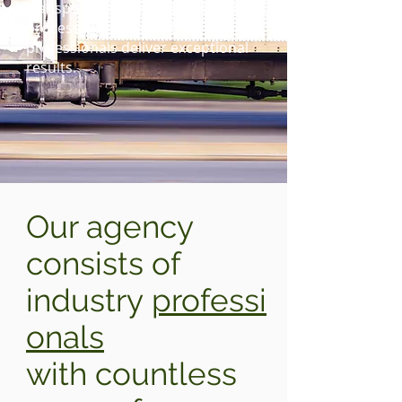
transportation, operations and
process improvement
professionals deliver exceptional
results.
Our agency
consists of
industry
professi
onals
with countless