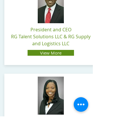
President and CEO
RG Talent Solutions LLC & RG Supply
and Logistics LLC
View More
Vice-President and COO
RG Talent Solutions LLC & RG Supply