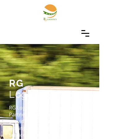
RG
Logistics
RG Logistics is a Delivery Service
Partner firm. Our goal is to
provide each client with industry
leading delivery and courier
services. Our team of logistics,