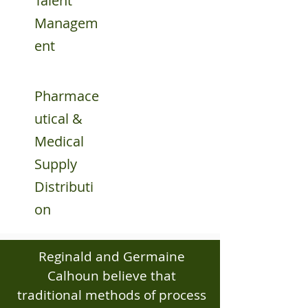
Talent
Managem
ent
Pharmace
utical &
Medical
Supply
Distributi
on
Reginald and Germaine
Calhoun believe that
traditional methods of process