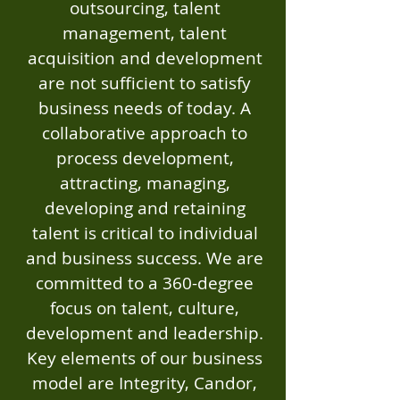
outsourcing, talent
management, talent
acquisition and development
are not sufficient to satisfy
business needs of today. A
collaborative approach to
process development,
attracting, managing,
developing and retaining
talent is critical to individual
and business success. We are
committed to a 360-degree
focus on talent, culture,
development and leadership.
Key elements of our business
model are Integrity, Candor,