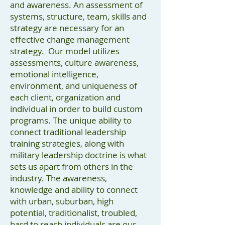
and awareness. An assessment of
systems, structure, team, skills and
strategy are necessary for an
effective change management
strategy. Our model utilizes
assessments, culture awareness,
emotional intelligence,
environment, and uniqueness of
each client, organization and
individual in order to build custom
programs. The unique ability to
connect traditional leadership
training strategies, along with
military leadership doctrine is what
sets us apart from others in the
industry. The awareness,
knowledge and ability to connect
with urban, suburban, high
potential, traditionalist, troubled,
hard to reach individuals are our