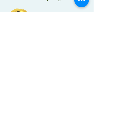
RG Healthcare Solutions
RG Healthcare Solutions provides a
wide range of nursing clinical
consulting services to help long-term
care providers enhance quality,
customer and employee satisfaction
and operational and financial
performance. RG Healthcare Solutions
also provides distribution of healthcare
related supplies and equipment to
government and private sector
businesses.