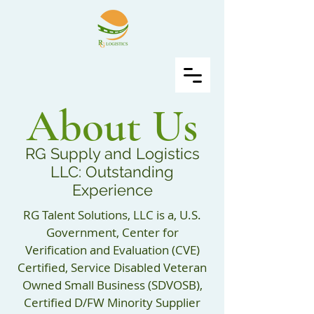
About Us
RG Supply and Logistics
LLC: Outstanding
Experience
RG Talent Solutions, LLC is a, U.S.
Government, Center for
Verification and Evaluation (CVE)
Certified, Service Disabled Veteran
Owned Small Business (SDVOSB),
Certified D/FW Minority Supplier