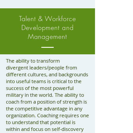
Talent & Workforce
Development and
Management
The ability to transform
divergent leaders/people from
different cultures, and backgrounds
into useful teams is critical to the
success of the most powerful
military in the world. The ability to
coach from a position of strength is
the competitive advantage in any
organization. Coaching requires one
to understand that potential is
within and focus on self-discovery