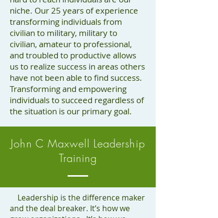
niche. Our 25 years of experience
transforming individuals from
civilian to military, military to
civilian, amateur to professional,
and troubled to productive allows
us to realize success in areas others
have not been able to find success.
Transforming and empowering
individuals to succeed regardless of
the situation is our primary goal.
John C Maxwell Leadership
Training
Leadership is the difference maker
and the deal breaker. It’s how we