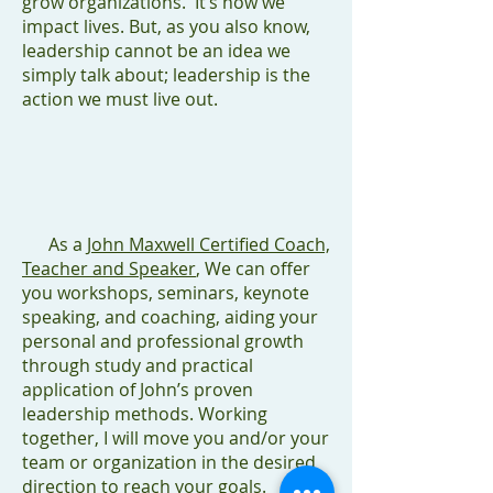
grow organizations. It’s how we
impact lives. But, as you also know,
leadership cannot be an idea we
simply talk about; leadership is the
action we must live out.
As a
John Maxwell Certified Coach,
Teacher and Speaker
, We can offer
you workshops, seminars, keynote
speaking, and coaching, aiding your
personal and professional growth
through study and practical
application of John’s proven
leadership methods. Working
together, I will move you and/or your
team or organization in the desired
direction to reach your goals.