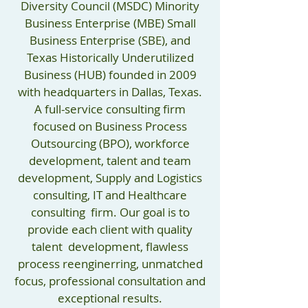
Diversity Council (MSDC) Minority
Business Enterprise (MBE) Small
Business Enterprise (SBE), and
Texas Historically Underutilized
Business (HUB) founded in 2009
with headquarters in Dallas, Texas.
A full-service consulting firm
focused on Business Process
Outsourcing (BPO), workforce
development, talent and team
development, Supply and Logistics
consulting, IT and Healthcare
consulting firm. Our goal is to
provide each client with quality
talent development, flawless
process reenginerring, unmatched
focus, professional consultation and
exceptional results.